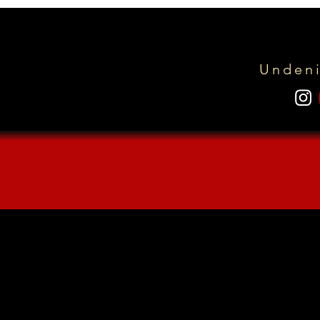
Undeni