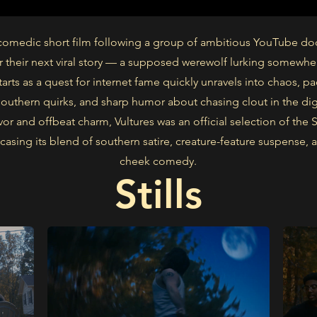
a comedic short film following a group of ambitious YouTube d
r their next viral story — a supposed werewolf lurking somewhe
arts as a quest for internet fame quickly unravels into chaos, p
outhern quirks, and sharp humor about chasing clout in the digi
avor and offbeat charm, Vultures was an official selection of the
casing its blend of southern satire, creature-feature suspense, 
cheek comedy.
Stills