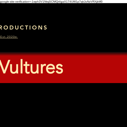
google-site-verification=-1wph3V1NtsjSCNfQt4gaX174UW1p7qkJuNzVRXjbM0
RODUCTIONS
Est.2020▻
Vultures