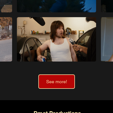
See more!