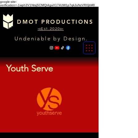
google-site-
verification=-1wph3V1NtsjSCNfQt4gaX174UW1p7qkJuNzVRXjbM0
DMOT PRODUCTIONS
◅Est.2020▻
Undeniable by Design.
Youth Serve