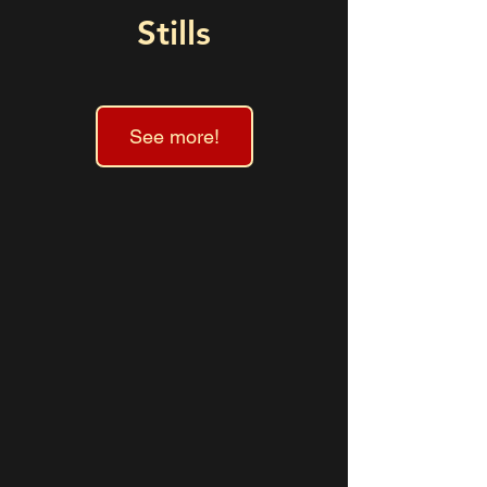
Stills
See more!