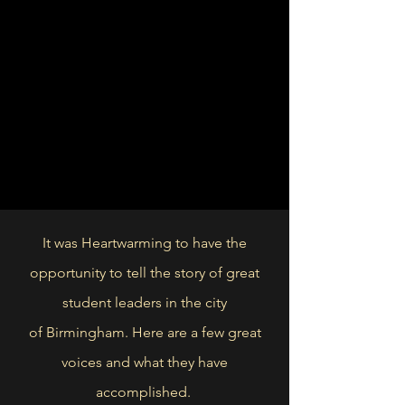
It was Heartwarming to have the
opportunity to tell the story of great
student leaders in the city
of
Birmingham. Here are a few great
voices and what they have
accomplished.