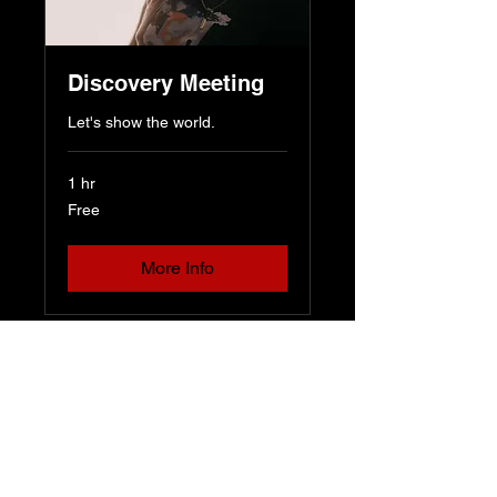
Discovery Meeting
Let's show the world.
1 hr
Free
Free
More Info
Dmot Productions
dmotproductions@gmail.com