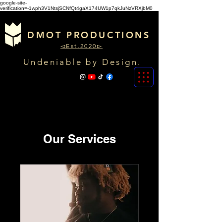
google-site-
verification=-1wph3V1NtsjSCNfQt4gaX174UW1p7qkJuNzVRXjbM0
DMOT PRODUCTIONS
◅Est.2020▻
Undeniable by Design.
Our Services